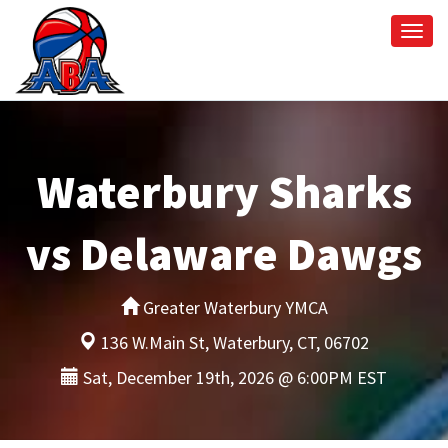
Togg
navi
Waterbury Sharks
vs Delaware Dawgs
Greater Waterbury YMCA
136 W.Main St, Waterbury, CT, 06702
Sat, December 19th, 2026 @ 6:00PM EST