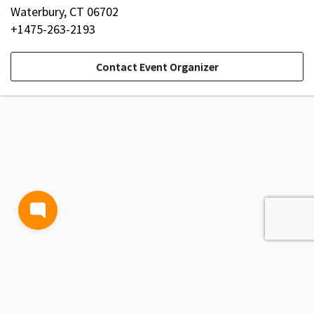
Waterbury, CT 06702
+1475-263-2193
Contact Event Organizer