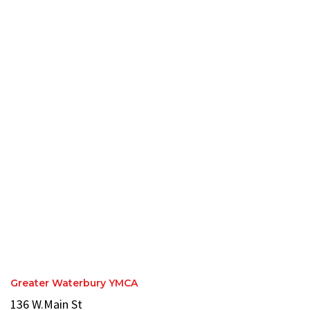
Greater Waterbury YMCA
136 W.Main St