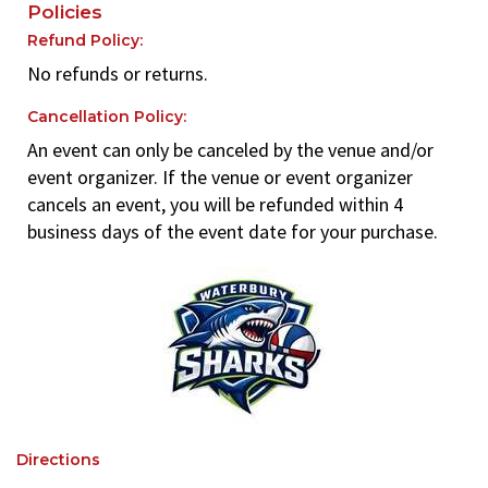
Policies
Refund Policy:
No refunds or returns.
Cancellation Policy:
An event can only be canceled by the venue and/or
event organizer. If the venue or event organizer
cancels an event, you will be refunded within 4
business days of the event date for your purchase.
Directions