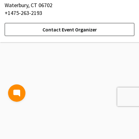
Waterbury, CT 06702
+1475-263-2193
Contact Event Organizer