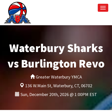
Togg
navi
Waterbury Sharks
vs Burlington Revo
Greater Waterbury YMCA
136 W.Main St, Waterbury, CT, 06702
Sun, December 20th, 2026 @ 1:00PM EST