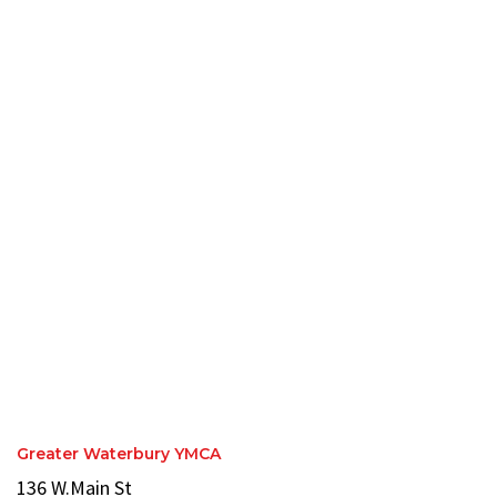
Greater Waterbury YMCA
136 W.Main St