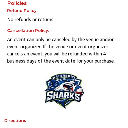
Policies
Refund Policy:
No refunds or returns.
Cancellation Policy:
An event can only be canceled by the venue and/or
event organizer. If the venue or event organizer
cancels an event, you will be refunded within 4
business days of the event date for your purchase.
Directions