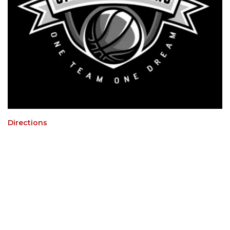
Directions