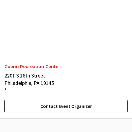
Guerin Recreation Center
2201 S 16th Street
Philadelphia, PA 19145
*
Contact Event Organizer