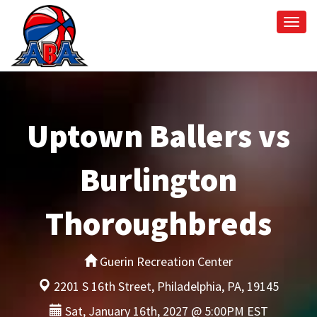
Togg
navi
Uptown Ballers vs
Burlington
Thoroughbreds
Guerin Recreation Center
2201 S 16th Street, Philadelphia, PA, 19145
Sat, January 16th, 2027 @ 5:00PM EST