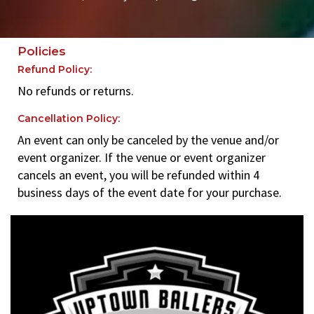
Policies
Refund Policy:
No refunds or returns.
Cancellation Policy:
An event can only be canceled by the venue and/or
event organizer. If the venue or event organizer
cancels an event, you will be refunded within 4
business days of the event date for your purchase.