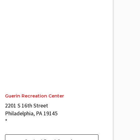
Guerin Recreation Center
2201 S 16th Street
Philadelphia, PA 19145
*