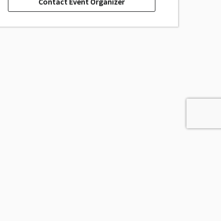
Contact Event Organizer
Powered by
Passage