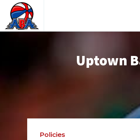
Uptown Ba
Policies