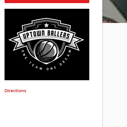
Directions