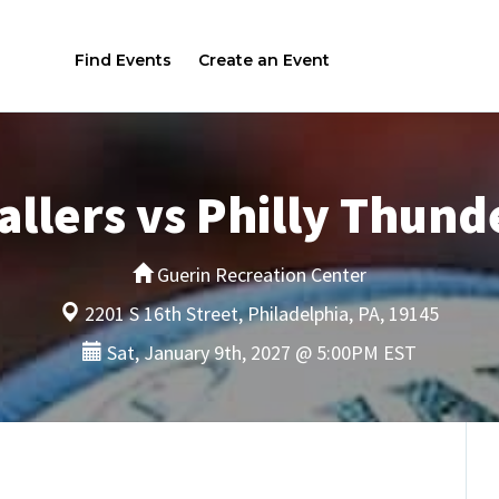
Find Events
Create an Event
llers vs Philly Thunde
Guerin Recreation Center
2201 S 16th Street, Philadelphia, PA, 19145
Sat, January 9th, 2027 @ 5:00PM EST