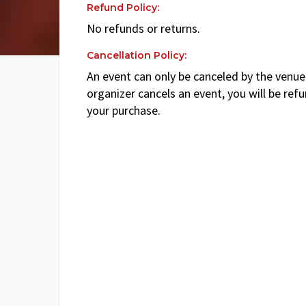
Refund Policy:
No refunds or returns.
Cancellation Policy:
An event can only be canceled by the venue 
organizer cancels an event, you will be ref
your purchase.