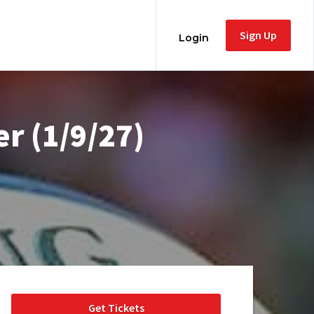
Sign Up
Login
r (1/9/27)
Get Tickets