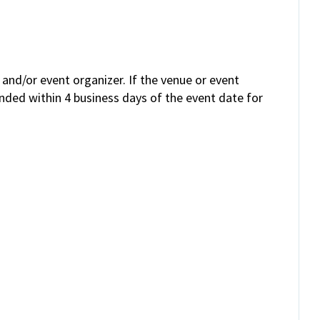
and/or event organizer. If the venue or event
unded within 4 business days of the event date for