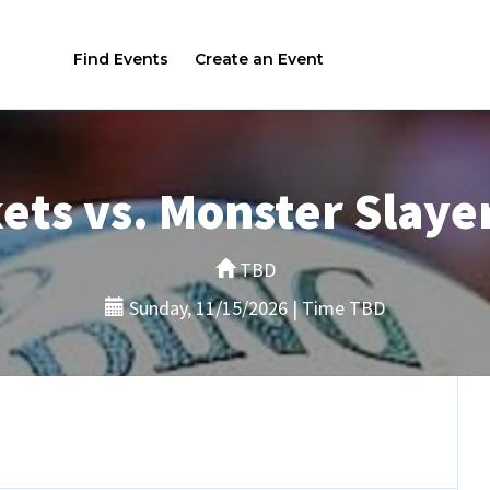
Find Events
Create an Event
ets vs. Monster Slayer
TBD
Sunday, 11/15/2026 | Time TBD