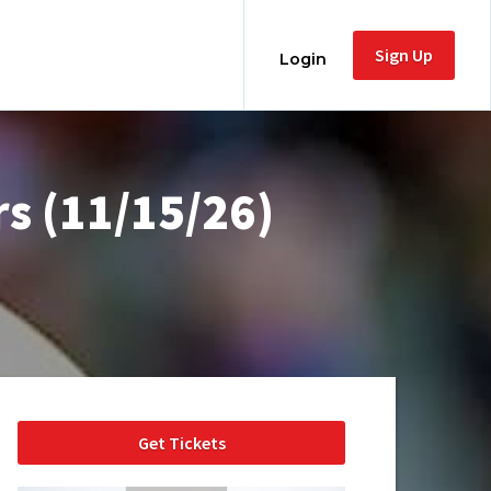
Sign Up
Login
s (11/15/26)
Get Tickets