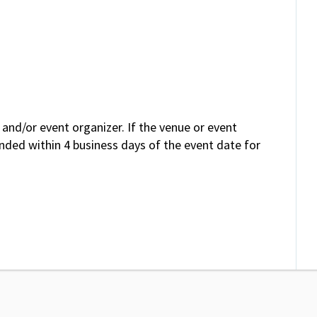
and/or event organizer. If the venue or event
unded within 4 business days of the event date for