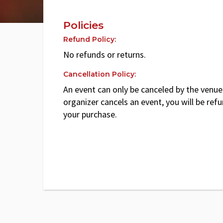
Policies
Refund Policy:
No refunds or returns.
Cancellation Policy:
An event can only be canceled by the venue 
organizer cancels an event, you will be ref
your purchase.