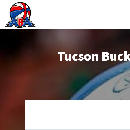
Tucson Buck