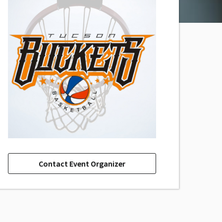
Contact Event Organizer