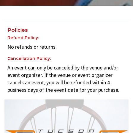
Policies
Refund Policy:
No refunds or returns.
Cancellation Policy:
An event can only be canceled by the venue and/or
event organizer. If the venue or event organizer
cancels an event, you will be refunded within 4
business days of the event date for your purchase.