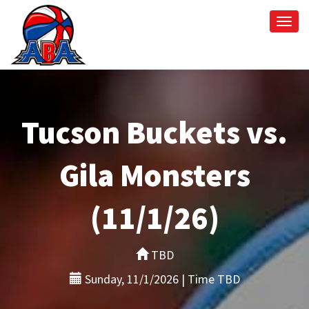
Togg
navi
Tucson Buckets vs.
Gila Monsters
(11/1/26)
TBD
Sunday, 11/1/2026 | Time TBD