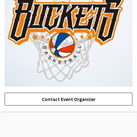
Contact Event Organizer