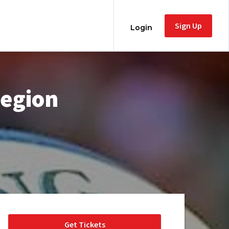
Sign Up
Login
Region
Get Tickets