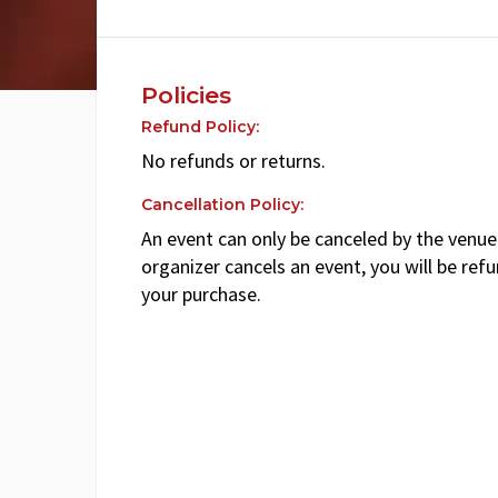
Policies
Refund Policy:
No refunds or returns.
Cancellation Policy:
An event can only be canceled by the venue 
organizer cancels an event, you will be ref
your purchase.