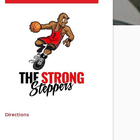
Directions