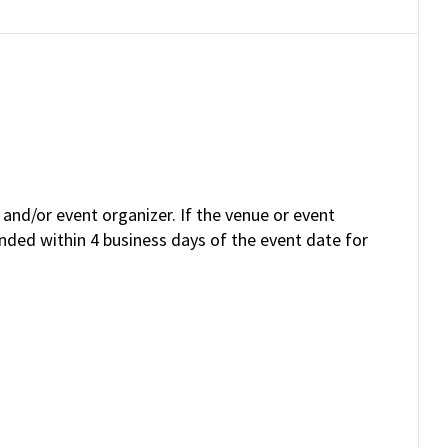
and/or event organizer. If the venue or event
unded within 4 business days of the event date for