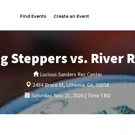
Find Events
Create an Event
g Steppers vs. River 
Lucious Sanders Rec Center
2484 Bruce St, Lithonia, GA, 30058
Saturday, Nov. 21, 2026 | Time TBD