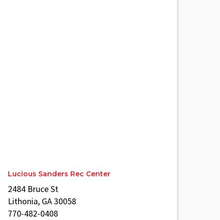
Lucious Sanders Rec Center
2484 Bruce St
Lithonia, GA 30058
770-482-0408