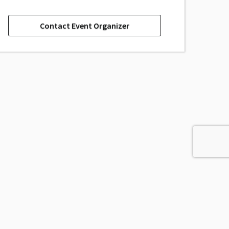
Contact Event Organizer