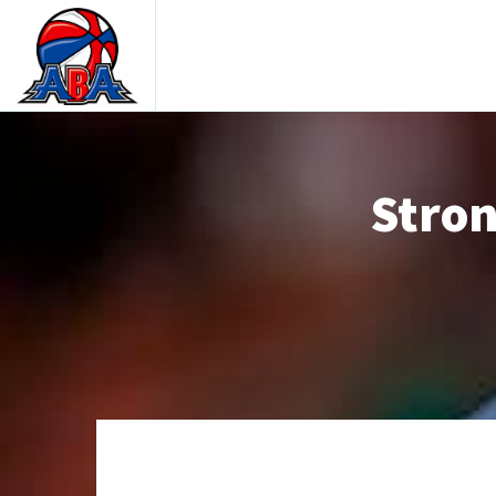
Stron