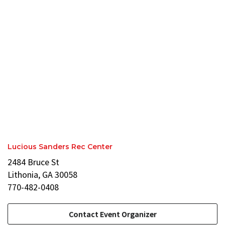
Lucious Sanders Rec Center
2484 Bruce St
Lithonia, GA 30058
770-482-0408
Contact Event Organizer