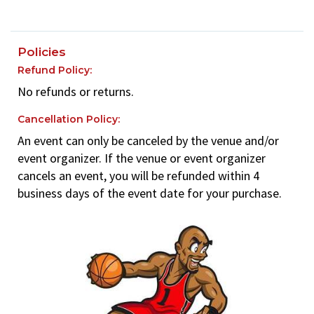
Policies
Refund Policy:
No refunds or returns.
Cancellation Policy:
An event can only be canceled by the venue and/or
event organizer. If the venue or event organizer
cancels an event, you will be refunded within 4
business days of the event date for your purchase.