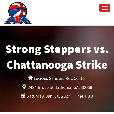
Togg
navi
Strong Steppers vs.
Chattanooga Strike
Lucious Sanders Rec Center
2484 Bruce St, Lithonia, GA, 30058
Saturday, Jan. 30, 2027 | Time TBD