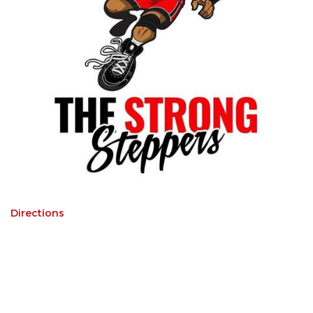
Directions