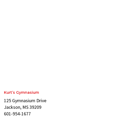
Kurt’s Gymnasium
125 Gymnasium Drive
Jackson, MS 39209
601-954-1677