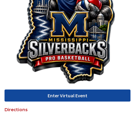
Enter Virtual Event
Directions