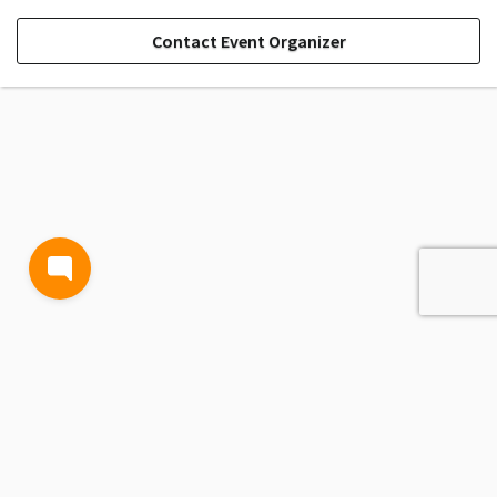
Contact Event Organizer
TERMS AND CONDITIONS
PRIVACY POLICY
CONTACT US