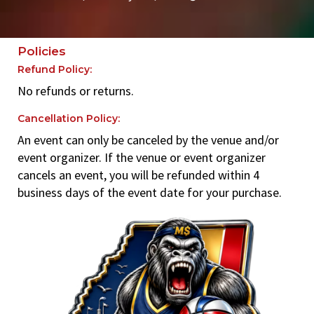
Policies
Refund Policy:
No refunds or returns.
Cancellation Policy:
An event can only be canceled by the venue and/or
event organizer. If the venue or event organizer
cancels an event, you will be refunded within 4
business days of the event date for your purchase.