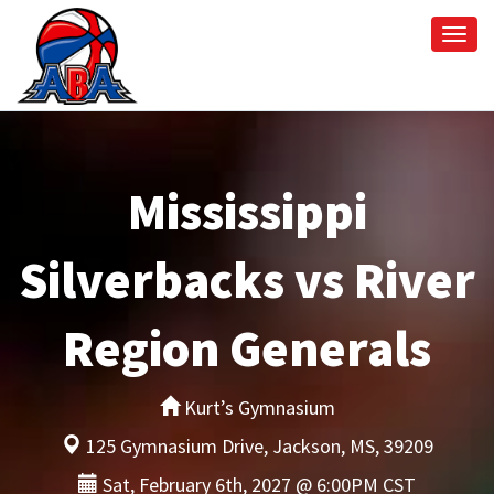
Togg
navi
Mississippi
Silverbacks vs River
Region Generals
Kurt’s Gymnasium
125 Gymnasium Drive, Jackson, MS, 39209
Sat, February 6th, 2027 @ 6:00PM CST