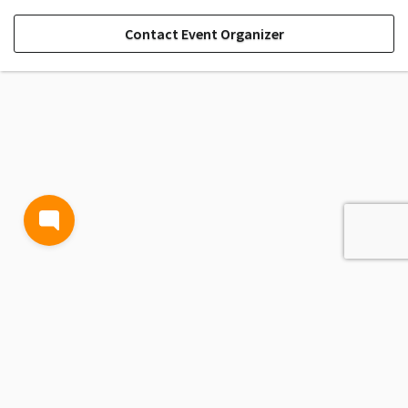
Contact Event Organizer
TERMS AND CONDITIONS
PRIVACY POLICY
CONTACT US