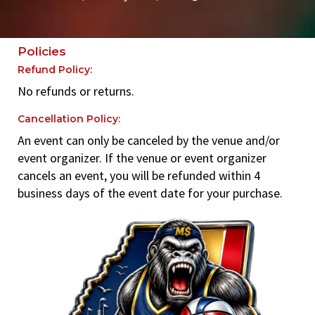
Policies
Refund Policy:
No refunds or returns.
Cancellation Policy:
An event can only be canceled by the venue and/or
event organizer. If the venue or event organizer
cancels an event, you will be refunded within 4
business days of the event date for your purchase.