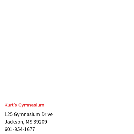
Kurt’s Gymnasium
125 Gymnasium Drive
Jackson, MS 39209
601-954-1677