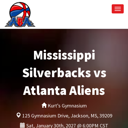
Togg
navi
Mississippi
Silverbacks vs
Atlanta Aliens
Kurt’s Gymnasium
125 Gymnasium Drive, Jackson, MS, 39209
Sat, January 30th, 2027 @ 6:00PM CST