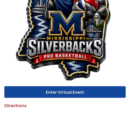
Enter Virtual Event
Directions