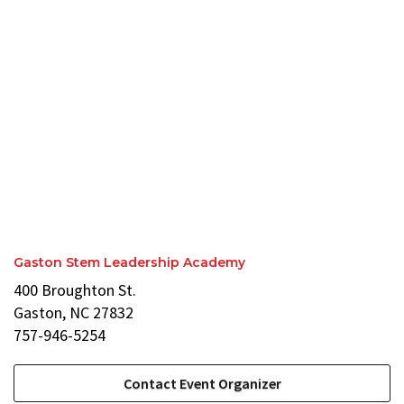
Gaston Stem Leadership Academy
400 Broughton St.
Gaston, NC 27832
757-946-5254
Contact Event Organizer