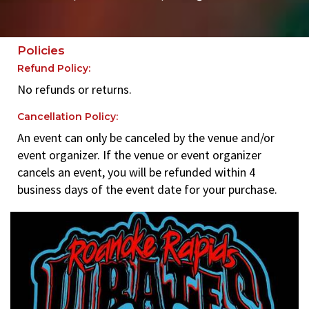
Policies
Refund Policy:
No refunds or returns.
Cancellation Policy:
An event can only be canceled by the venue and/or
event organizer. If the venue or event organizer
cancels an event, you will be refunded within 4
business days of the event date for your purchase.