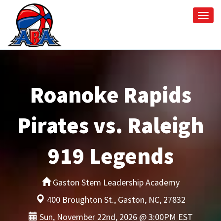
Togg
navi
Roanoke Rapids
Pirates vs. Raleigh
919 Legends
Gaston Stem Leadership Academy
400 Broughton St., Gaston, NC, 27832
Sun, November 22nd, 2026 @ 3:00PM EST