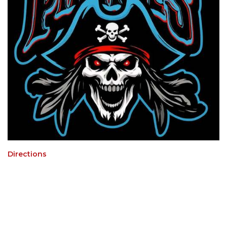
Directions