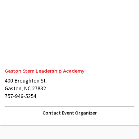
Gaston Stem Leadership Academy
400 Broughton St.
Gaston, NC 27832
757-946-5254
Contact Event Organizer