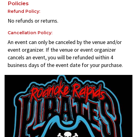
Policies
Refund Policy:
No refunds or returns.
Cancellation Policy:
An event can only be canceled by the venue and/or
event organizer. If the venue or event organizer
cancels an event, you will be refunded within 4
business days of the event date for your purchase.