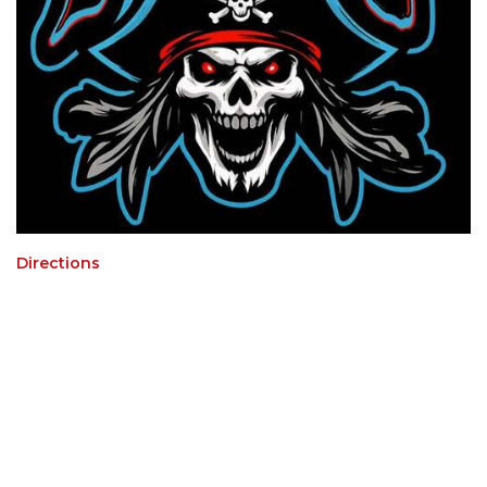
Directions