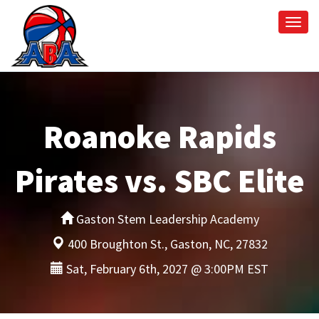
Togg
navi
Roanoke Rapids
Pirates vs. SBC Elite
Gaston Stem Leadership Academy
400 Broughton St., Gaston, NC, 27832
Sat, February 6th, 2027 @ 3:00PM EST