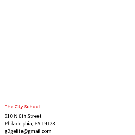
The City School
910 N 6th Street
Philadelphia, PA 19123
g2gelite@gmail.com