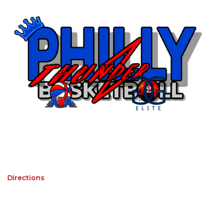
Directions