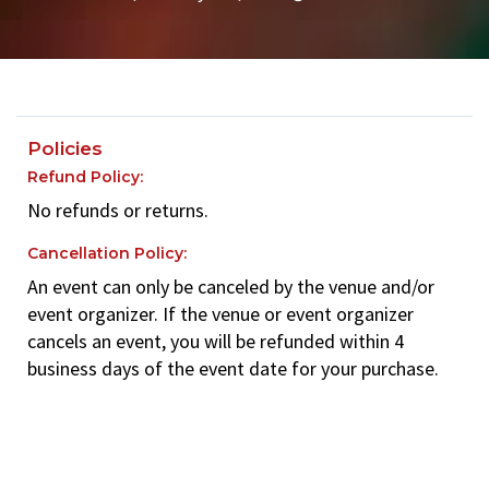
Policies
Refund Policy:
No refunds or returns.
Cancellation Policy:
An event can only be canceled by the venue and/or
event organizer. If the venue or event organizer
cancels an event, you will be refunded within 4
business days of the event date for your purchase.