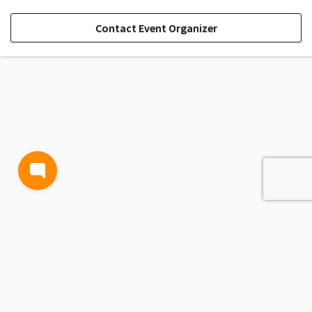
Contact Event Organizer
TERMS AND CONDITIONS
PRIVACY POLICY
CONTACT US