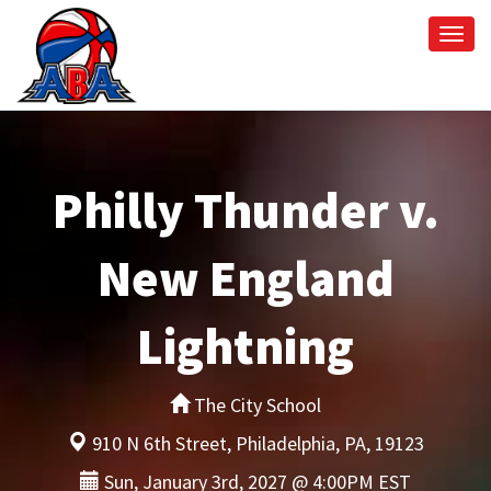
Togg
navi
Philly Thunder v.
New England
Lightning
The City School
910 N 6th Street, Philadelphia, PA, 19123
Sun, January 3rd, 2027 @ 4:00PM EST