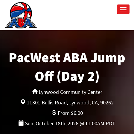
Togg
navi
PacWest ABA Jump
Off (Day 2)
Lynwood Community Center
11301 Bullis Road, Lynwood, CA, 90262
From $6.00
Sun, October 18th, 2026 @ 11:00AM PDT