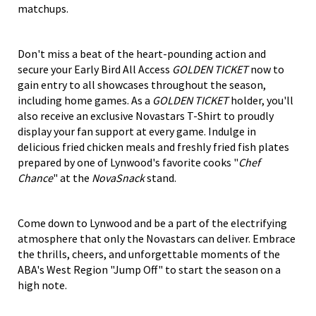
matchups.
Don't miss a beat of the heart-pounding action and
secure your Early Bird All Access
GOLDEN TICKET
now to
gain entry to all showcases throughout the season,
including home games. As a
GOLDEN TICKET
holder, you'll
also receive an exclusive Novastars T-Shirt to proudly
display your fan support at every game. Indulge in
delicious fried chicken meals and freshly fried fish plates
prepared by one of Lynwood's favorite cooks "
Chef
Chance
" at the
NovaSnack
stand.
Come down to Lynwood and be a part of the electrifying
atmosphere that only the Novastars can deliver. Embrace
the thrills, cheers, and unforgettable moments of the
ABA's West Region "Jump Off" to start the season on a
high note.