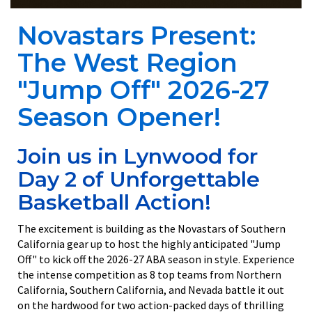
Novastars Present:
The West Region
"Jump Off" 2026-27
Season Opener!
Join us in Lynwood for
Day 2 of Unforgettable
Basketball Action!
The excitement is building as the Novastars of Southern
California gear up to host the highly anticipated "Jump
Off" to kick off the 2026-27 ABA season in style. Experience
the intense competition as 8 top teams from Northern
California, Southern California, and Nevada battle it out
on the hardwood for two action-packed days of thrilling