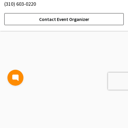
(310) 603-0220
Contact Event Organizer
TERMS AND CONDITIONS
PRIVACY POLICY
CONTACT US