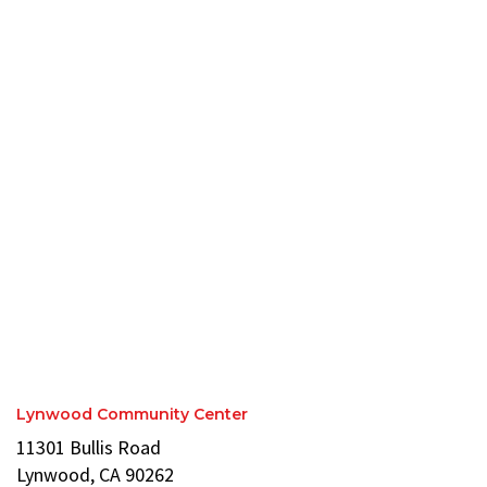
Lynwood Community Center
11301 Bullis Road
Lynwood, CA 90262