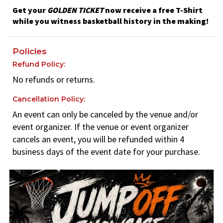
Get your
GOLDEN TICKET
now receive a free T-Shirt
while you witness basketball history in the making!
Policies
Refund Policy:
No refunds or returns.
Cancellation Policy:
An event can only be canceled by the venue and/or
event organizer. If the venue or event organizer
cancels an event, you will be refunded within 4
business days of the event date for your purchase.