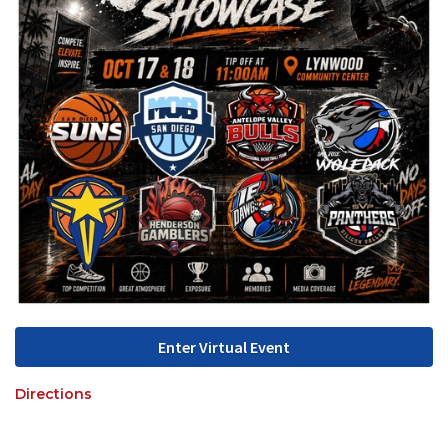
Enter Virtual Event
Directions