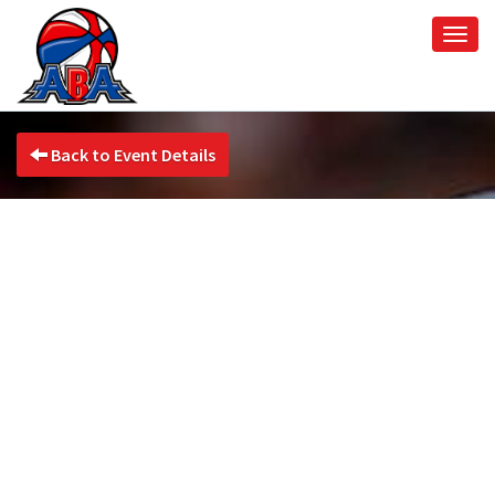
Togg
navi
Back to Event Details