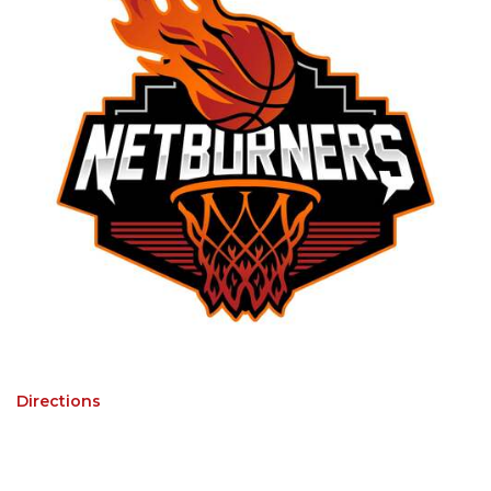
Directions