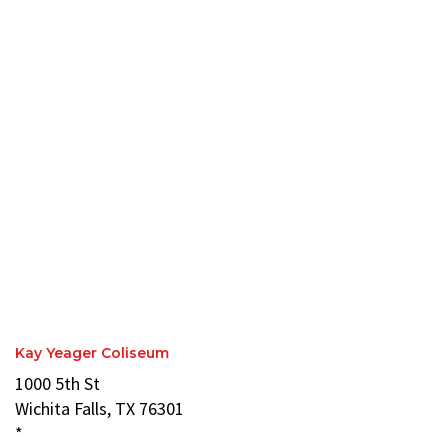
Kay Yeager Coliseum
1000 5th St
Wichita Falls, TX 76301
*