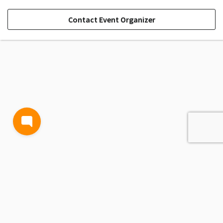
Contact Event Organizer
TERMS AND CONDITIONS
PRIVACY POLICY
CONTACT US