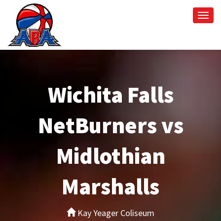
Togg
navi
Wichita Falls
NetBurners vs
Midlothian
Marshalls
Kay Yeager Coliseum