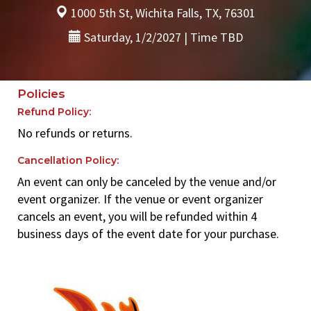
1000 5th St, Wichita Falls, TX, 76301
Saturday, 1/2/2027 | Time TBD
Policies
Refund Policy:
No refunds or returns.
Cancellation Policy:
An event can only be canceled by the venue and/or
event organizer. If the venue or event organizer
cancels an event, you will be refunded within 4
business days of the event date for your purchase.