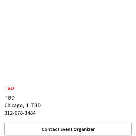
TBD
TBD
Chicago, IL TBD
312-678-3484
Contact Event Organizer