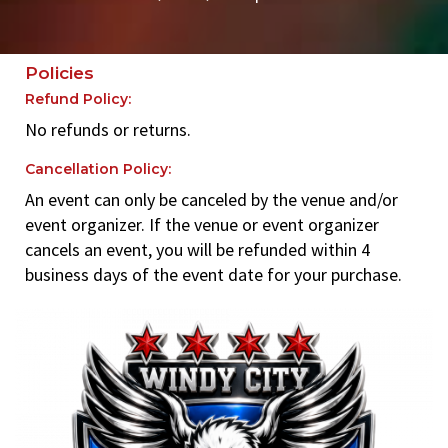
Policies
Refund Policy:
No refunds or returns.
Cancellation Policy:
An event can only be canceled by the venue and/or
event organizer. If the venue or event organizer
cancels an event, you will be refunded within 4
business days of the event date for your purchase.