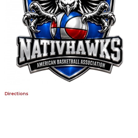
Directions