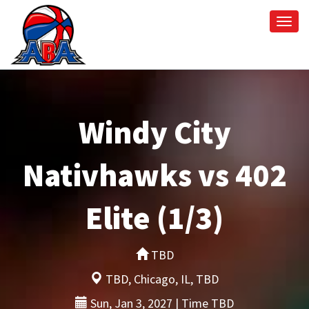
Togg
navi
Windy City
Nativhawks vs 402
Elite (1/3)
TBD
TBD, Chicago, IL, TBD
Sun, Jan 3, 2027 | Time TBD