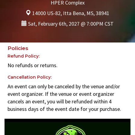
HPER Complex
14000 US-82, Itta Bena, MS, 38941
Sat, February 6th, 2027 @ 7:00PM CST
Policies
Refund Policy:
No refunds or returns.
Cancellation Policy:
An event can only be canceled by the venue and/or
event organizer. If the venue or event organizer
cancels an event, you will be refunded within 4
business days of the event date for your purchase.