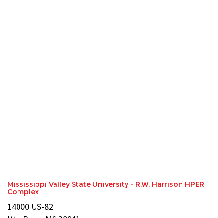
Mississippi Valley State University - R.W. Harrison HPER
Complex
14000 US-82