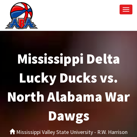
Togg
navi
Mississippi Delta
Lucky Ducks vs.
North Alabama War
Dawgs
Mississippi Valley State University - R.W. Harrison