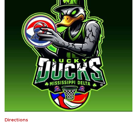
Directions