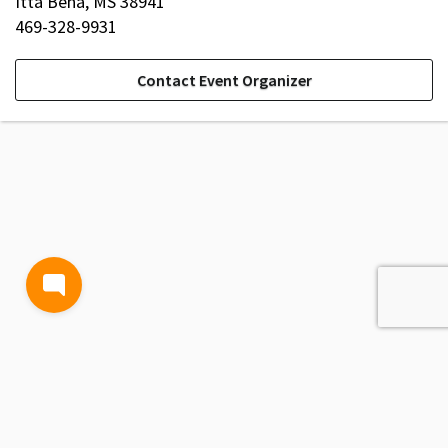
Itta Bena, MS 38941
469-328-9931
Contact Event Organizer