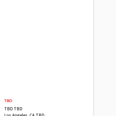
TBD
TBD TBD
Los Angeles, CA TBD