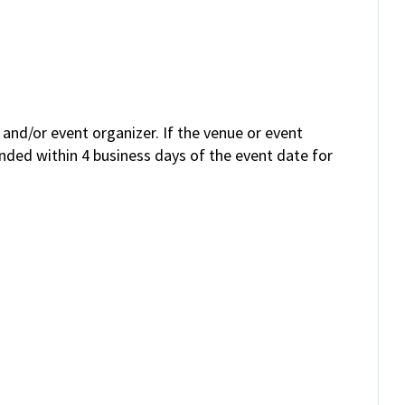
and/or event organizer. If the venue or event
unded within 4 business days of the event date for