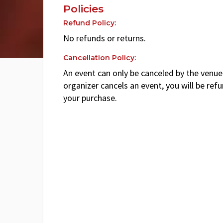
Policies
Refund Policy:
No refunds or returns.
Cancellation Policy:
An event can only be canceled by the venue 
organizer cancels an event, you will be ref
your purchase.