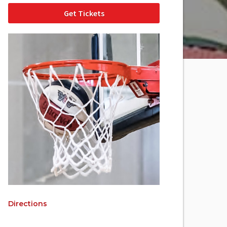
Get Tickets
Directions