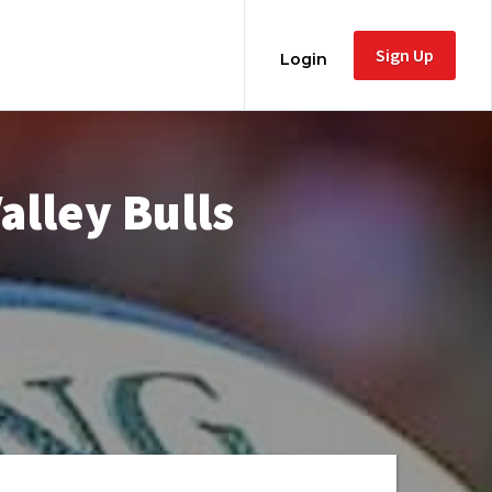
Sign Up
Login
alley Bulls