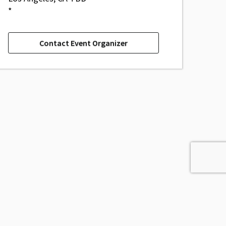
*
Contact Event Organizer