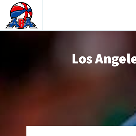
Los Angele