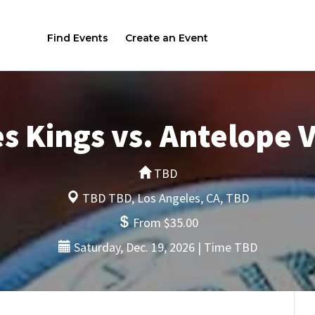
Find Events
Create an Event
s Kings vs. Antelope V
TBD
TBD TBD, Los Angeles, CA, TBD
From $35.00
Saturday, Dec. 19, 2026 | Time TBD