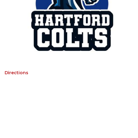
Directions