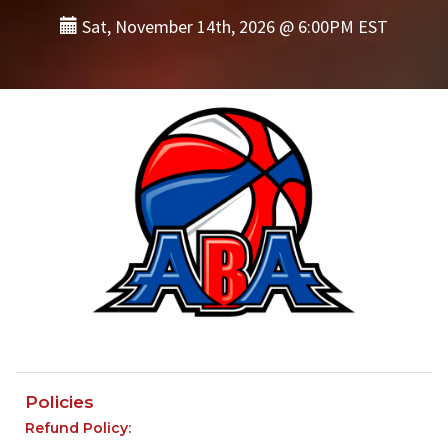
Sat, November 14th, 2026 @ 6:00PM EST
Policies
Refund Policy: