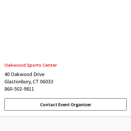
Oakwood Sports Center
40 Oakwood Drive
Glastonbury, CT 06033
860-502-9811
Contact Event Organizer