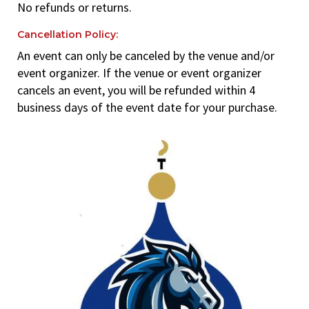
No refunds or returns.
Cancellation Policy:
An event can only be canceled by the venue and/or
event organizer. If the venue or event organizer
cancels an event, you will be refunded within 4
business days of the event date for your purchase.