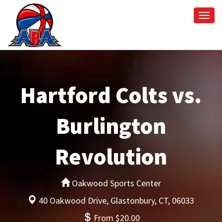
Togg
navi
Hartford Colts vs.
Burlington
Revolution
Oakwood Sports Center
40 Oakwood Drive, Glastonbury, CT, 06033
From $20.00