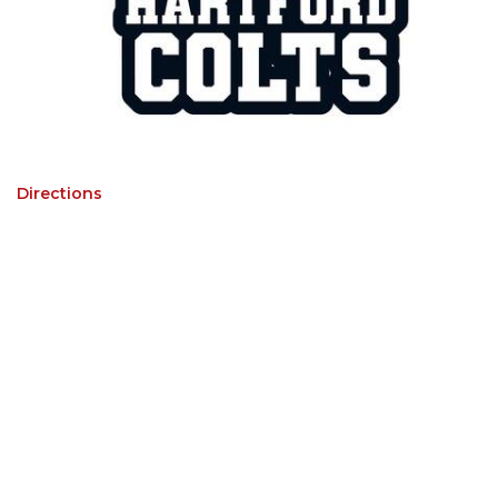
Directions