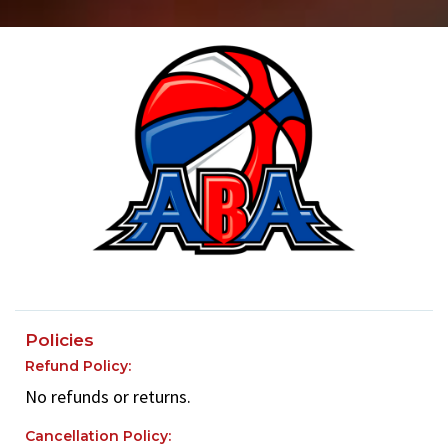
Policies
Refund Policy:
No refunds or returns.
Cancellation Policy: