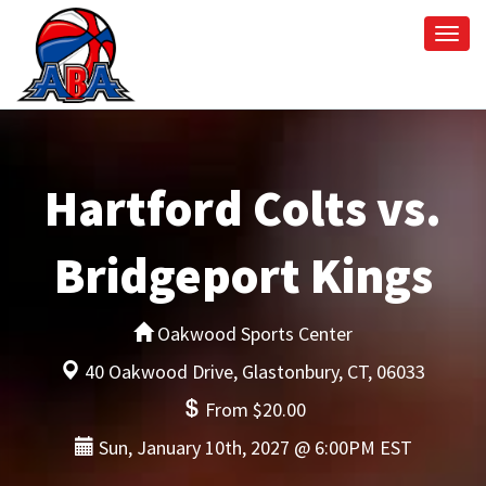
Togg
navi
Hartford Colts vs.
Bridgeport Kings
Oakwood Sports Center
40 Oakwood Drive, Glastonbury, CT, 06033
From $20.00
Sun, January 10th, 2027 @ 6:00PM EST