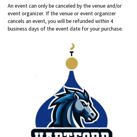
An event can only be canceled by the venue and/or
event organizer. If the venue or event organizer
cancels an event, you will be refunded within 4
business days of the event date for your purchase.