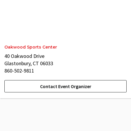
Oakwood Sports Center
40 Oakwood Drive
Glastonbury, CT 06033
860-502-9811
Contact Event Organizer