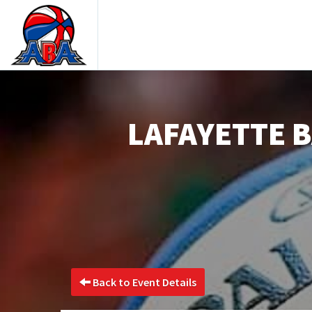
LAFAYETTE B
Back to Event Details