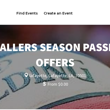
Find Events
Create an Event
ALLERS SEASON PASS
OFFERS
lafayette, Lafayette, LA, 70501
From $0.00