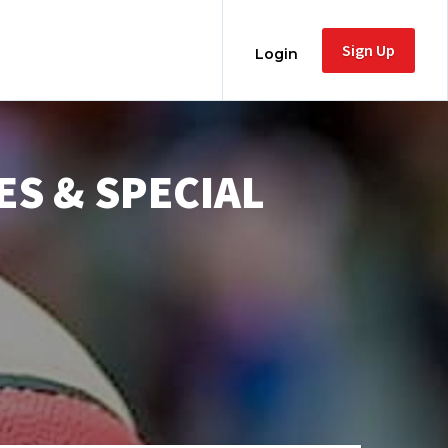
Sign Up
Login
ES & SPECIAL