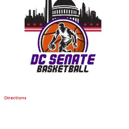
Directions