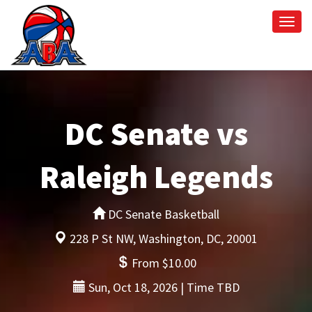
Togg
navi
DC Senate vs
Raleigh Legends
DC Senate Basketball
228 P St NW, Washington, DC, 20001
From $10.00
Sun, Oct 18, 2026 | Time TBD