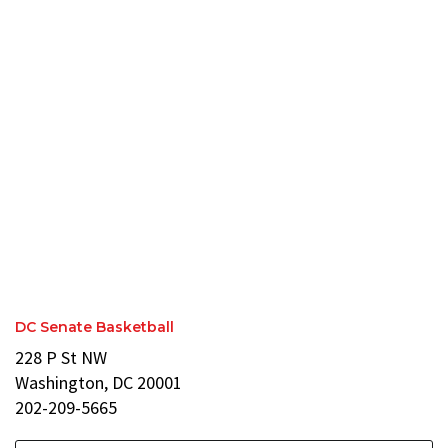
DC Senate Basketball
228 P St NW
Washington, DC 20001
202-209-5665