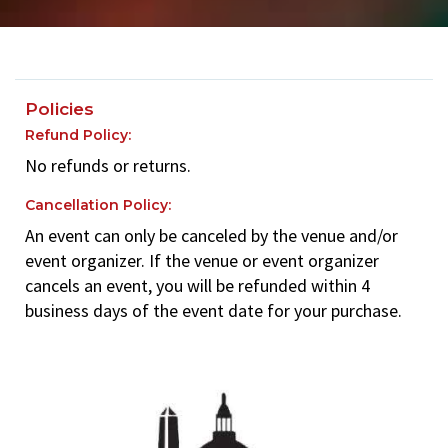
Policies
Refund Policy:
No refunds or returns.
Cancellation Policy:
An event can only be canceled by the venue and/or
event organizer. If the venue or event organizer
cancels an event, you will be refunded within 4
business days of the event date for your purchase.