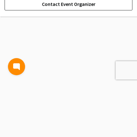
Contact Event Organizer
TERMS AND CONDITIONS
PRIVACY POLICY
CONTACT US
Powered by
Passage