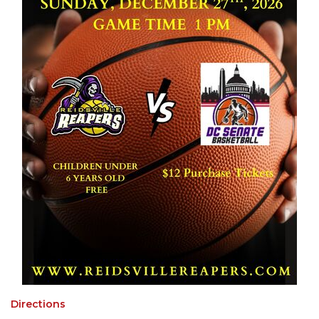
Directions