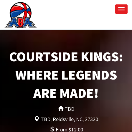
Togg
navi
COURTSIDE KINGS:
WHERE LEGENDS
ARE MADE!
TBD
TBD, Reidsville, NC, 27320
From $12.00