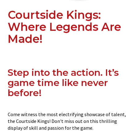
Courtside Kings:
Where Legends Are
Made!
Step into the action. It’s
game time like never
before!
Come witness the most electrifying showcase of talent,
the Courtside Kings! Don't miss out on this thrilling
display of skill and passion for the game.