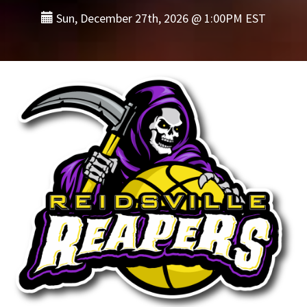
Sun, December 27th, 2026 @ 1:00PM EST