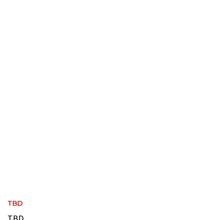
TBD
TBD