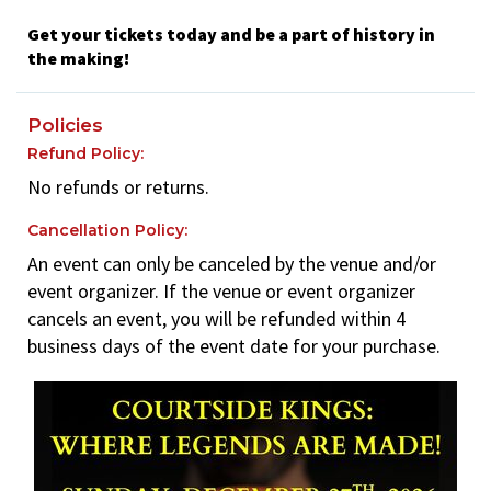
Get your tickets today and be a part of history in
the making!
Policies
Refund Policy:
No refunds or returns.
Cancellation Policy:
An event can only be canceled by the venue and/or
event organizer. If the venue or event organizer
cancels an event, you will be refunded within 4
business days of the event date for your purchase.