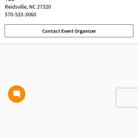
Reidsville, NC 27320
570-533-3060
Contact Event Organizer