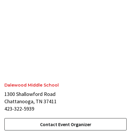
Dalewood Middle School
1300 Shallowford Road
Chattanooga, TN 37411
423-322-5939
Contact Event Organizer