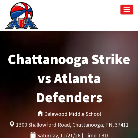
Togg
navi
Chattanooga Strike
vs Atlanta
Defenders
Dalewood Middle School
1300 Shallowford Road, Chattanooga, TN, 37411
Saturday, 11/21/26 | Time TBD