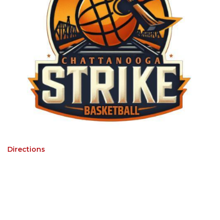
Directions