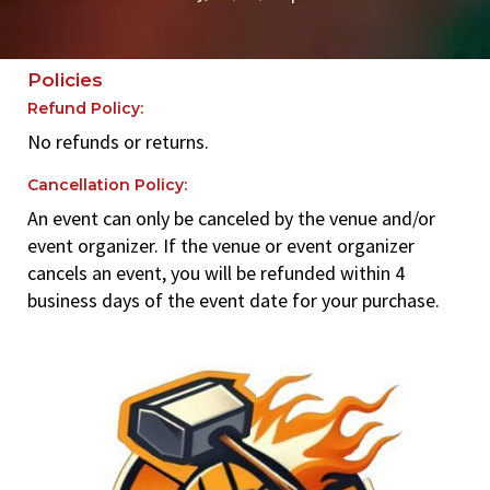
Policies
Refund Policy:
No refunds or returns.
Cancellation Policy:
An event can only be canceled by the venue and/or
event organizer. If the venue or event organizer
cancels an event, you will be refunded within 4
business days of the event date for your purchase.