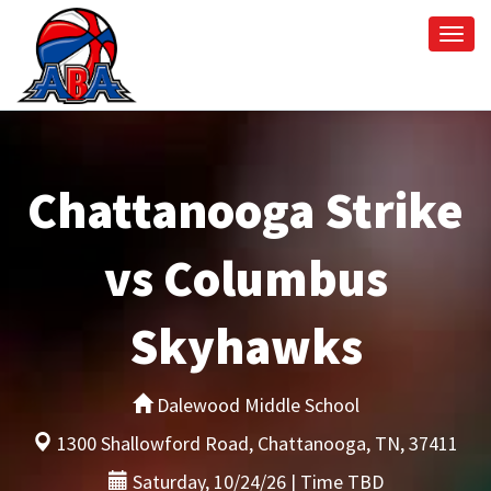
Togg
navi
Chattanooga Strike
vs Columbus
Skyhawks
Dalewood Middle School
1300 Shallowford Road, Chattanooga, TN, 37411
Saturday, 10/24/26 | Time TBD