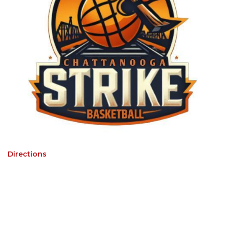
Directions