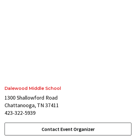
Dalewood Middle School
1300 Shallowford Road
Chattanooga, TN 37411
423-322-5939
Contact Event Organizer