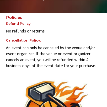
Policies
Refund Policy:
No refunds or returns.
Cancellation Policy:
An event can only be canceled by the venue and/or
event organizer. If the venue or event organizer
cancels an event, you will be refunded within 4
business days of the event date for your purchase.