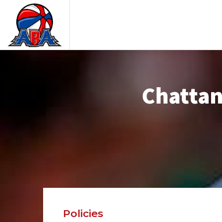
Chattan
Policies