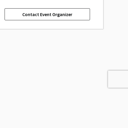
Contact Event Organizer