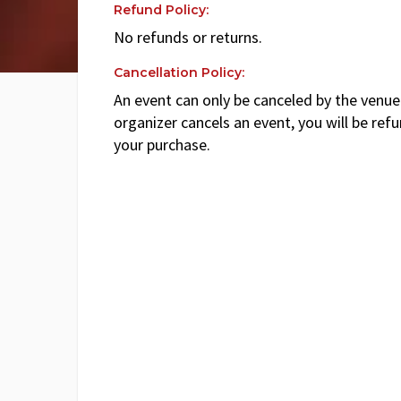
Refund Policy:
No refunds or returns.
Cancellation Policy:
An event can only be canceled by the venue 
organizer cancels an event, you will be ref
your purchase.