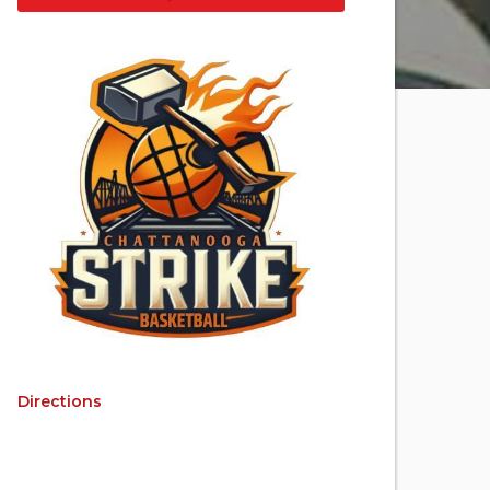
Directions