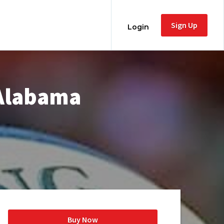
Sign Up
Login
 Alabama
Buy Now