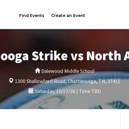
Find Events
Create an Event
ooga Strike vs North
Dalewood Middle School
1300 Shallowford Road, Chattanooga, TN, 37411
Saturday, 10/17/26 | Time TBD