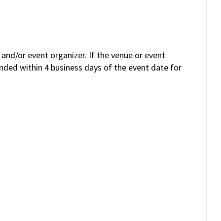
and/or event organizer. If the venue or event
unded within 4 business days of the event date for