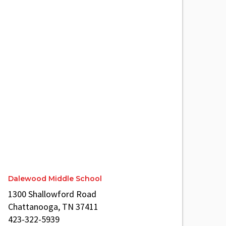
Dalewood Middle School
1300 Shallowford Road
Chattanooga, TN 37411
423-322-5939