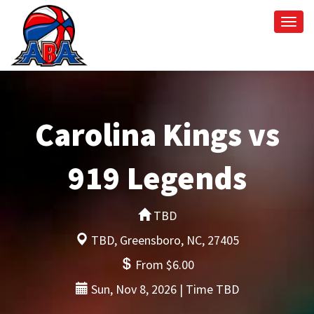
Togg
navi
Carolina Kings vs
919 Legends
TBD
TBD, Greensboro, NC, 27405
From $6.00
Sun, Nov 8, 2026 | Time TBD