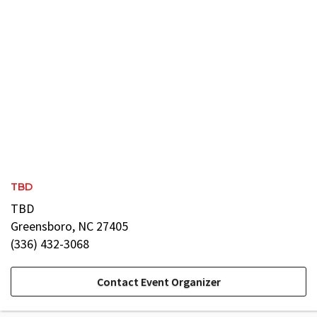
TBD
TBD
Greensboro, NC 27405
(336) 432-3068
Contact Event Organizer