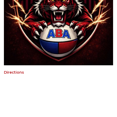
Directions