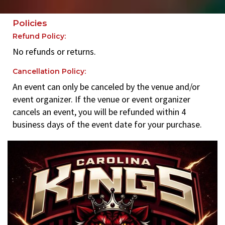
Policies
Refund Policy:
No refunds or returns.
Cancellation Policy:
An event can only be canceled by the venue and/or
event organizer. If the venue or event organizer
cancels an event, you will be refunded within 4
business days of the event date for your purchase.