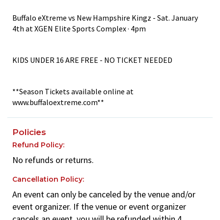
Buffalo eXtreme vs New Hampshire Kingz - Sat. January
4th at XGEN Elite Sports Complex · 4pm
KIDS UNDER 16 ARE FREE - NO TICKET NEEDED
**Season Tickets available online at
www.buffaloextreme.com**
Policies
Refund Policy:
No refunds or returns.
Cancellation Policy:
An event can only be canceled by the venue and/or
event organizer. If the venue or event organizer
cancels an event, you will be refunded within 4