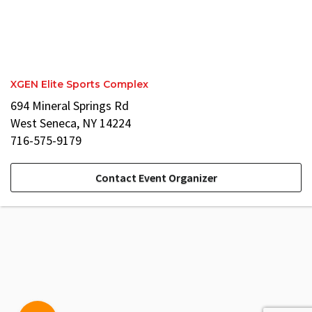
XGEN Elite Sports Complex
694 Mineral Springs Rd
West Seneca, NY 14224
716-575-9179
Contact Event Organizer