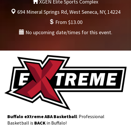
XGEN Elite Sports Complex
694 Mineral Springs Rd, West Seneca, NY, 14224
From $13.00
No upcoming date/times for this event.
Buffalo eXtreme ABA Basketball
: Professional
Basketball is
BACK
in Buffalo!