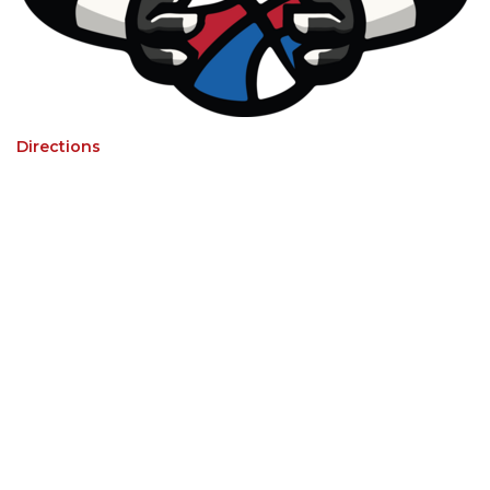
Directions