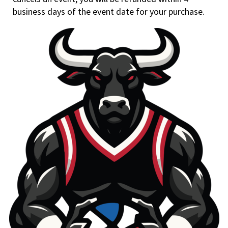
business days of the event date for your purchase.