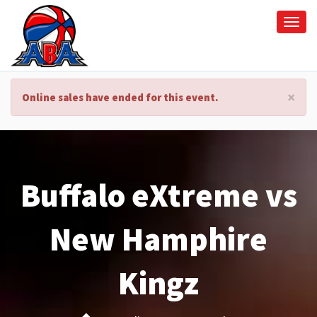
Togg
navi
×
Online sales have ended for this event.
Buffalo eXtreme vs
New Hamphire
Kingz