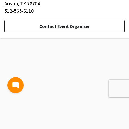
Austin, TX 78704
512-565-6110
Contact Event Organizer