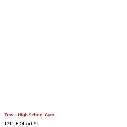
Travis High School Gym
1211 E Oltorf St