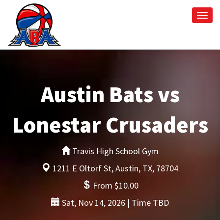
Togg
navi
Austin Bats vs
Lonestar Crusaders
Travis High School Gym
1211 E Oltorf St, Austin, TX, 78704
From $10.00
Sat, Nov 14, 2026 | Time TBD