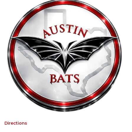
Directions