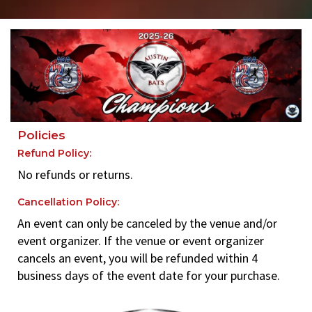
Policies
Refund Policy:
No refunds or returns.
Cancellation Policy:
An event can only be canceled by the venue and/or
event organizer. If the venue or event organizer
cancels an event, you will be refunded within 4
business days of the event date for your purchase.