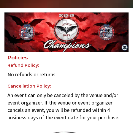
Policies
Refund Policy:
No refunds or returns.
Cancellation Policy:
An event can only be canceled by the venue and/or
event organizer. If the venue or event organizer
cancels an event, you will be refunded within 4
business days of the event date for your purchase.