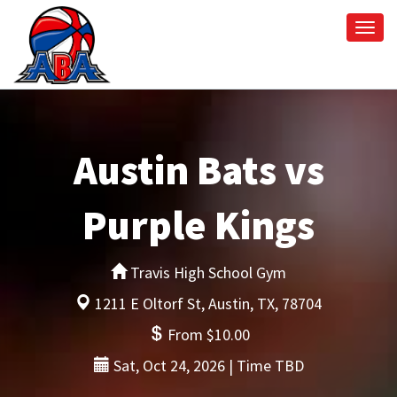
Togg
navi
Austin Bats vs
Purple Kings
Travis High School Gym
1211 E Oltorf St, Austin, TX, 78704
From $10.00
Sat, Oct 24, 2026 | Time TBD