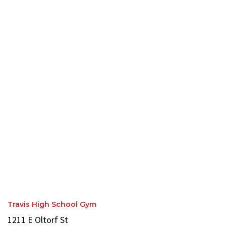
Travis High School Gym
1211 E Oltorf St