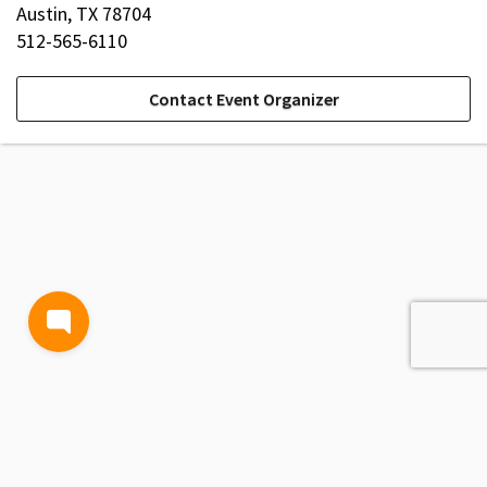
Austin, TX 78704
512-565-6110
Contact Event Organizer