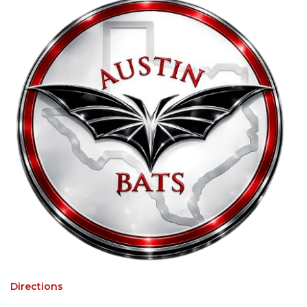
Directions