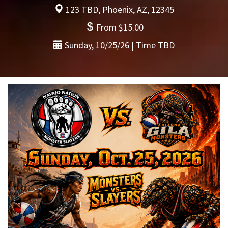
123 TBD, Phoenix, AZ, 12345
From $15.00
Sunday, 10/25/26 | Time TBD