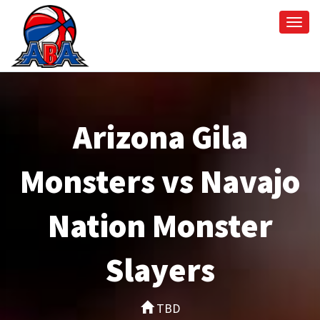
Togg
navi
Arizona Gila
Monsters vs Navajo
Nation Monster
Slayers
TBD