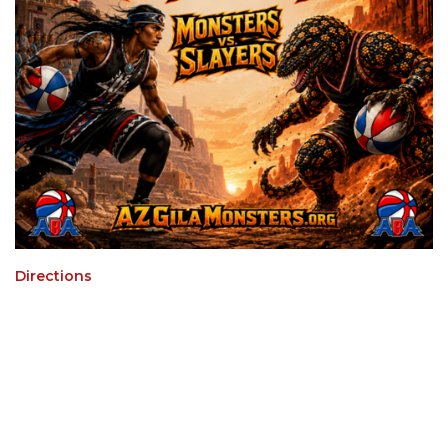
Directions