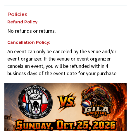
Policies
Refund Policy:
No refunds or returns.
Cancellation Policy:
An event can only be canceled by the venue and/or
event organizer. If the venue or event organizer
cancels an event, you will be refunded within 4
business days of the event date for your purchase.