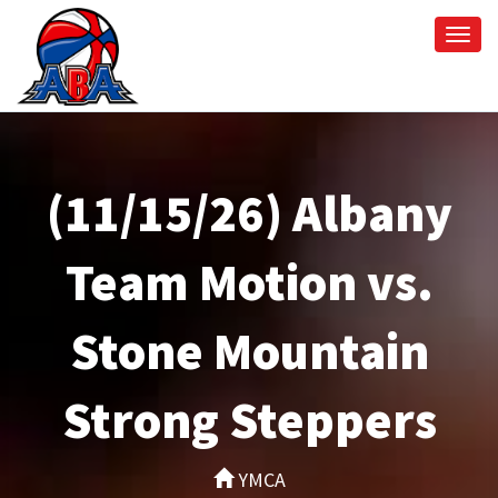
Togg
navi
(11/15/26) Albany
Team Motion vs.
Stone Mountain
Strong Steppers
YMCA