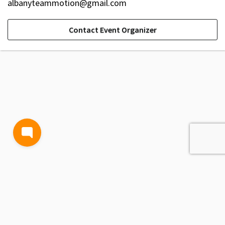
albanyteammotion@gmail.com
Contact Event Organizer
TERMS AND CONDITIONS
PRIVACY POLICY
CONTACT US