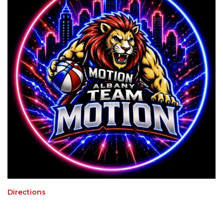
Directions