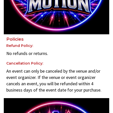
Policies
Refund Policy:
No refunds or returns.
Cancellation Policy:
An event can only be canceled by the venue and/or
event organizer. If the venue or event organizer
cancels an event, you will be refunded within 4
business days of the event date for your purchase.