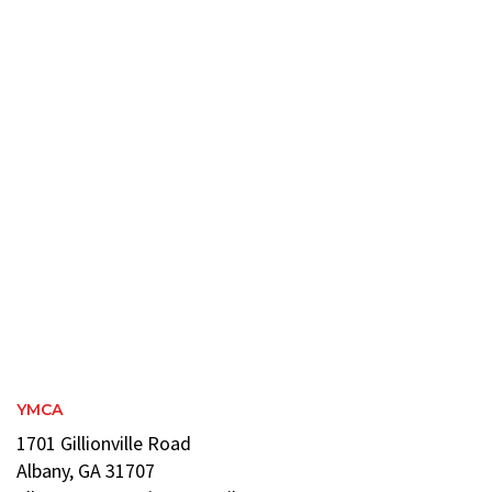
YMCA
1701 Gillionville Road
Albany, GA 31707