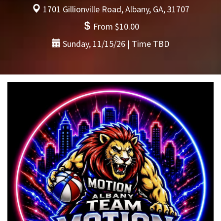
1701 Gillionville Road, Albany, GA, 31707
From $10.00
Sunday, 11/15/26 | Time TBD