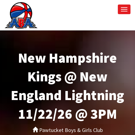
Togg
navi
New Hampshire
Kings @ New
England Lightning
11/22/26 @ 3PM
Pawtucket Boys & Girls Club