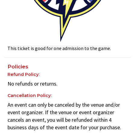
This ticket is good for one admission to the game.
Policies
Refund Policy:
No refunds or returns.
Cancellation Policy:
An event can only be canceled by the venue and/or
event organizer. If the venue or event organizer
cancels an event, you will be refunded within 4
business days of the event date for your purchase.