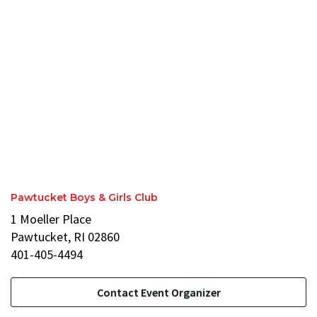
Pawtucket Boys & Girls Club
1 Moeller Place
Pawtucket, RI 02860
401-405-4494
Contact Event Organizer