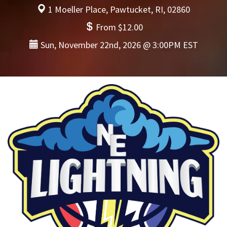
1 Moeller Place, Pawtucket, RI, 02860
From $12.00
Sun, November 22nd, 2026 @ 3:00PM EST