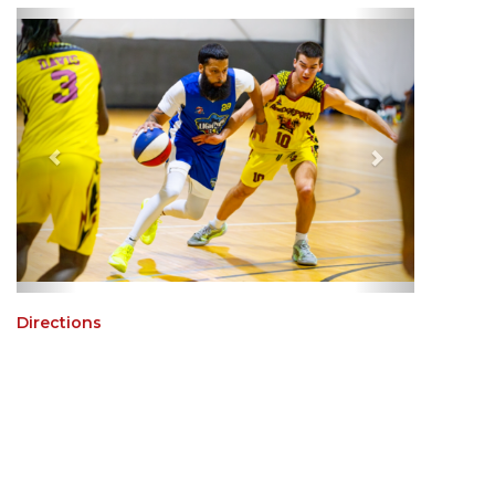
Directions