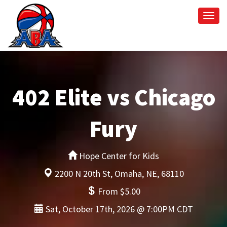
Togg
navi
402 Elite vs Chicago
Fury
Hope Center for Kids
2200 N 20th St, Omaha, NE, 68110
From $5.00
Sat, October 17th, 2026 @ 7:00PM CDT