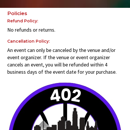
Policies
Refund Policy:
No refunds or returns.
Cancellation Policy:
An event can only be canceled by the venue and/or
event organizer. If the venue or event organizer
cancels an event, you will be refunded within 4
business days of the event date for your purchase.