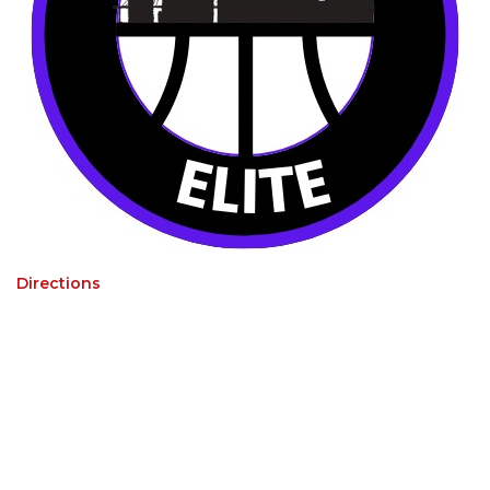
Directions