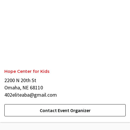
Hope Center for Kids
2200 N 20th St
Omaha, NE 68110
402eliteaba@gmail.com
Contact Event Organizer